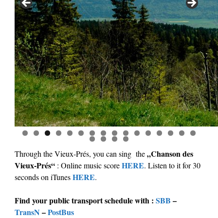
0
1
2
3
4
5
6
7
8
9
0
„Chanson des
Through the Vieux-Prés, you can sing the
Vieux-Prés“
HERE
: Online music score
. Listen to it for 30
HERE
seconds on iTunes
.
Find your public transport schedule with :
SBB
–
TransN
–
PostBus