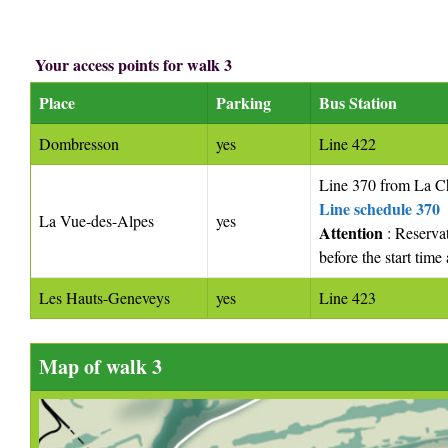
Your access points for walk 3
Place
Parking
Bus Station
Dombresson
yes
Line 422
Line 370 from La 
Line schedule 370
La Vue-des-Alpes
yes
Attention
: Reserva
before the start tim
Les Hauts-Geneveys
yes
Line 423
Map of walk 3