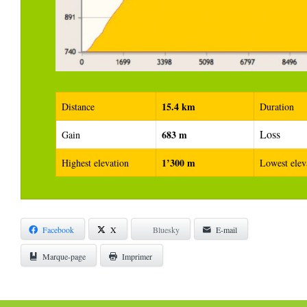
15.4 km
Distance
Duration
Loss
683 m
Gain
1’300 m
Highest elevation
Lowest elev
Facebook
X
Bluesky
E-mail
Marque-page
Imprimer