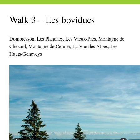
Walk 3 – Les boviducs
Dombresson, Les Planches, Les Vieux-Prés, Montagne de
Chézard, Montagne de Cernier, La Vue des Alpes, Les
Hauts-Geneveys