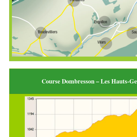
Course Dombresson – Les Hauts-Gen